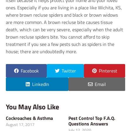
itself because it helps protect your home and your loved
ones. Especially if you are living in a place like Wichita, KS,
where brown recluse spiders and black or brown widows
are more common. A brown recluse bite causes tissue
death, which can be very severe, especially when the adult
brown recluse spiders bite. You cannot afford to skip
treatment if you see a few pests such as spiders in the
house; there are undoubtedly more.
Facebook
Twitter
Pinterest
LinkedIn
Email
You May Also Like
Cockroaches & Asthma
Pest Control Top F.A.Q.
Questions Answers
August 17, 2017
July 12, 2020