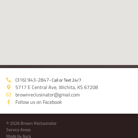
(316) 943-2847
- Call or Text 24/7
5717 E Central Ave, Wichita, KS 67208
brownreclusinator@gmail.com
Follow us on Facebook
© 2026 Brown Reclusinator
Service Areas
Made by Aura