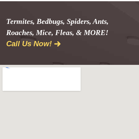
Termites, Bedbugs, Spiders, Ants,
Roaches, Mice, Fleas, & MORE!
Call Us Now!