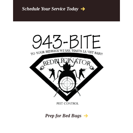
Schedule Your Service Today
Prep for Bed Bugs