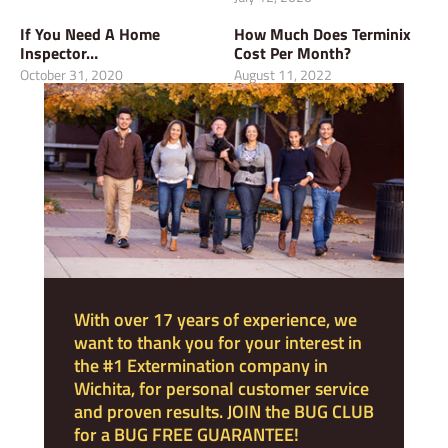
If You Need A Home
How Much Does Terminix
Inspector…
Cost Per Month?
October 31, 2020
August 11, 2022
With over 17 years of experience, we
want to thank you for your interest in
the #1 Extermination company in
Wichita, for personal customer service
and proven results. JOIN the BUG CLUB
for a BUG FREE GUARANTEE!