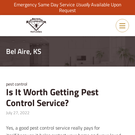
Emergency Same Day Service
Usually
Available Upon
Request
Bel Aire, KS
pest control
Is It Worth Getting Pest
Control Service?
July 27, 2022
Yes, a good pest control service really pays for