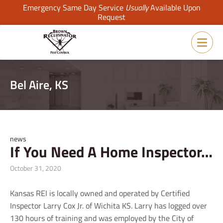
Emergency Same Day Service
Usually
Available Upon
Request
Bel Aire, KS
news
If You Need A Home Inspector…
October 31, 2020
Kansas REI is locally owned and operated by Certified
Inspector Larry Cox Jr. of Wichita KS. Larry has logged over
130 hours of training and was employed by the City of