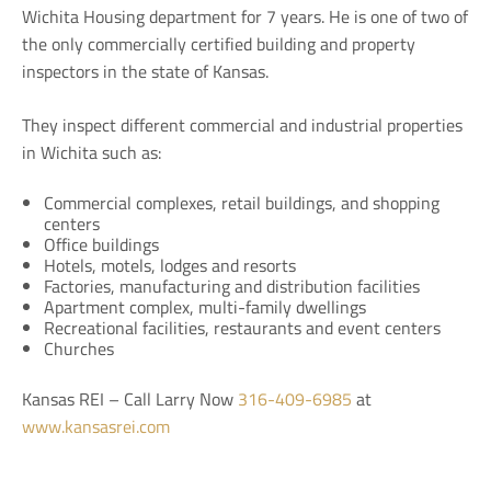
Wichita Housing department for 7 years. He is one of two of
the only commercially certified building and property
inspectors in the state of Kansas.
They inspect different commercial and industrial properties
in Wichita such as:
Commercial complexes, retail buildings, and shopping
centers
Office buildings
Hotels, motels, lodges and resorts
Factories, manufacturing and distribution facilities
Apartment complex, multi-family dwellings
Recreational facilities, restaurants and event centers
Churches
Kansas REI – Call Larry Now
316-409-6985
at
www.kansasrei.com