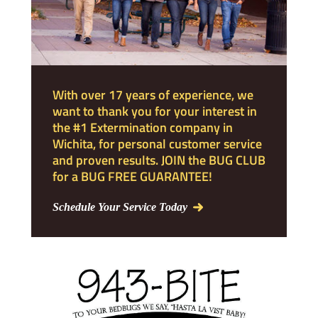
With over 17 years of experience, we
want to thank you for your interest in
the #1 Extermination company in
Wichita, for personal customer service
and proven results. JOIN the BUG CLUB
for a BUG FREE GUARANTEE!
Schedule Your Service Today