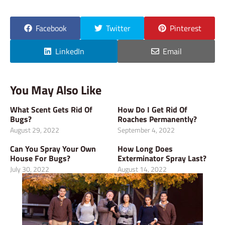
Facebook
Twitter
Pinterest
LinkedIn
Email
You May Also Like
What Scent Gets Rid Of
How Do I Get Rid Of
Bugs?
Roaches Permanently?
August 29, 2022
September 4, 2022
Can You Spray Your Own
How Long Does
House For Bugs?
Exterminator Spray Last?
July 30, 2022
August 14, 2022