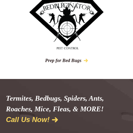
Prep for Bed Bugs
Termites, Bedbugs, Spiders, Ants,
Roaches, Mice, Fleas, & MORE!
Call Us Now!