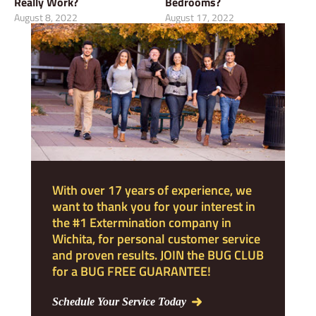
Really Work?
Bedrooms?
August 8, 2022
August 17, 2022
With over 17 years of experience, we
want to thank you for your interest in
the #1 Extermination company in
Wichita, for personal customer service
and proven results. JOIN the BUG CLUB
for a BUG FREE GUARANTEE!
Schedule Your Service Today