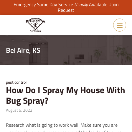
Emergency Same Day Service
Usually
Available Upon
Request
Bel Aire, KS
pest control
How Do I Spray My House With
Bug Spray?
August 5, 2022
Research what is going to work well. Make sure you are