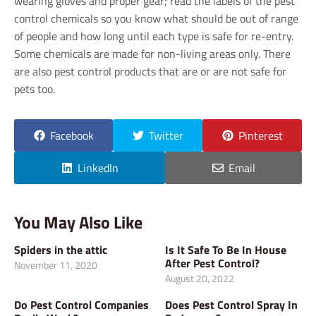
wearing gloves and proper gear; read the labels of the pest
control chemicals so you know what should be out of range
of people and how long until each type is safe for re-entry.
Some chemicals are made for non-living areas only. There
are also pest control products that are or are not safe for
pets too.
Facebook
Twitter
Pinterest
LinkedIn
Email
You May Also Like
Spiders in the attic
Is It Safe To Be In House
After Pest Control?
November 11, 2020
August 20, 2022
Do Pest Control Companies
Does Pest Control Spray In