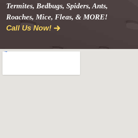
Termites, Bedbugs, Spiders, Ants,
Roaches, Mice, Fleas, & MORE!
Call Us Now!