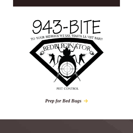
Prep for Bed Bugs