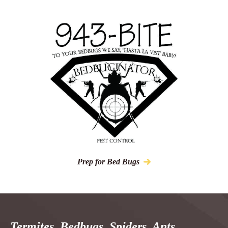
Prep for Bed Bugs
Termites, Bedbugs, Spiders, Ants,