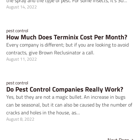
the spray and the type of pest. For some insects, it's 30…
August 14, 2022
pest control
How Much Does Terminix Cost Per Month?
Every company is different; but if you are looking to avoid
contracts, give Brown Reclusinator a call.
August 11, 2022
pest control
Do Pest Control Companies Really Work?
Yes, but they are not a magic bullet. An increase in bugs
can be seasonal, but it can also be caused by the number of
cracks and holes in the house, as…
August 8, 2022