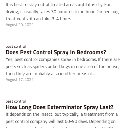
It is best to stay out of treated areas until it is dry. For
drying, it usually takes 30 minutes to an hour. On bed bug
treatments, it can take 3-4 hours…
August 20, 2022
pest control
Does Pest Control Spray In Bedrooms?
Yes, pest control companies spray in bedrooms. If there are
pests such as spiders or bed bugs in one area of the house,
then they are probably also in other areas of…
August 17, 2022
pest control
How Long Does Exterminator Spray Last?
It depends on the insect, but typically, a treatment from a
pest control company will last 60-90 days. Depending on