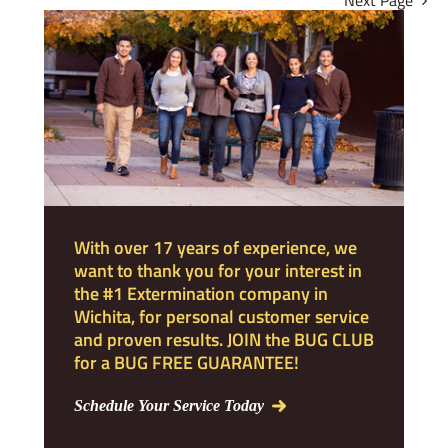
Next Page
With over 17 years of experience, we
want to thank you for your interest in
the #1 Extermination company in
Wichita, for personal customer service
and proven results. JOIN the BUG CLUB
for a BUG FREE GUARANTEE!
Schedule Your Service Today