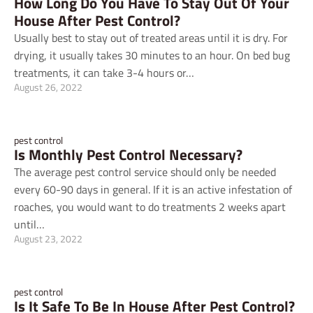
How Long Do You Have To Stay Out Of Your
House After Pest Control?
Usually best to stay out of treated areas until it is dry. For
drying, it usually takes 30 minutes to an hour. On bed bug
treatments, it can take 3-4 hours or…
August 26, 2022
pest control
Is Monthly Pest Control Necessary?
The average pest control service should only be needed
every 60-90 days in general. If it is an active infestation of
roaches, you would want to do treatments 2 weeks apart
until…
August 23, 2022
pest control
Is It Safe To Be In House After Pest Control?