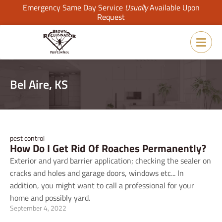
Emergency Same Day Service
Usually
Available Upon
Request
Bel Aire, KS
pest control
How Do I Get Rid Of Roaches Permanently?
Exterior and yard barrier application; checking the sealer on
cracks and holes and garage doors, windows etc... In
addition, you might want to call a professional for your
home and possibly yard.
September 4, 2022