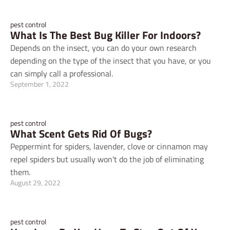
pest control
What Is The Best Bug Killer For Indoors?
Depends on the insect, you can do your own research
depending on the type of the insect that you have, or you
can simply call a professional.
September 1, 2022
pest control
What Scent Gets Rid Of Bugs?
Peppermint for spiders, lavender, clove or cinnamon may
repel spiders but usually won't do the job of eliminating
them.
August 29, 2022
pest control