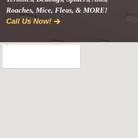
Roaches, Mice, Fleas, & MORE!
Call Us Now!